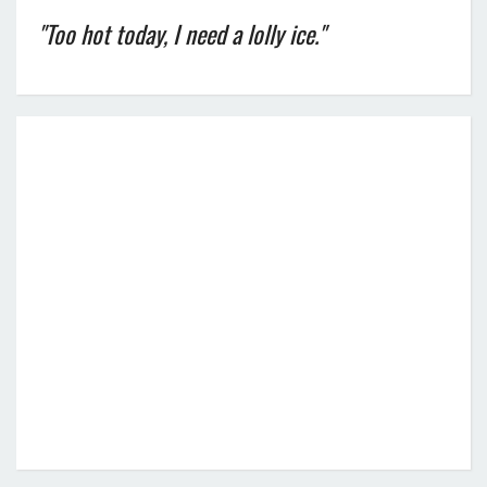
"Too hot today, I need a lolly ice."