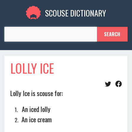
SCOUSE DICTIONARY
LOLLY ICE
Lolly Ice is scouse for:
An iced lolly
An ice cream